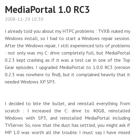
MediaPortal 1.0 RC3
2008-11-29 10:30
I already told you about my HTPC problems : TVXB nuked my
Windows install, so I had to start a Windows repair session.
After the Windows repair, I still experienced lots of problems
: not only was my C: drive completely full, but MediaPortal
0.2.3 kept crashing as if it was a test car in one of the Top
Gear episodes. I upgraded MediaPortal to 1.0.0 RC3 (version
0.2.3 was nowhere to find), but it complained heavily that it
needed Windows XP SP3.
I decided to bite the bullet, and reinstall everything from
scratch : I increased the C: drive to 40GB, reinstalled
Windows with SP3, and reinstalled MediaPortal including
TVServer. So, now that the dust has settled, you might ask if
MP 1.0 was worth all the trouble. I must say I have mixed