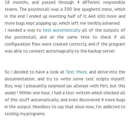
18 months, and passed through 4 different responsible
teams. The postinstall was a 300 line spaghetti mess, which
in the end I ended up rewriting half of it. And still more and
more bugs kept popping up, which left me terribly ashamed.
I needed a way to
test automatically
all of the outputs of
the postinstall, and at the same time to check if all
configuration files were created correctly, and if the program
was able to connect automagically to the backup server.
So I decided to have a look at
Test::More
, and delve into the
documentation, and try to write some test scripts myself.
Boy, was I pleasantly surprised (as allways with Perl, but this
aside) ! Within one hour, I had a test written which checked all
of this stuff automatically, and even discovered 4 more bugs
in the output. Needless to say that since now, I'm addicted to
testing my programs.