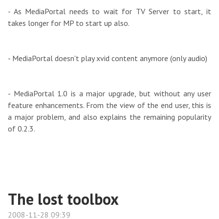
- As MediaPortal needs to wait for TV Server to start, it
takes longer for MP to start up also.
- MediaPortal doesn't play xvid content anymore (only audio)
- MediaPortal 1.0 is a major upgrade, but without any user
feature enhancements. From the view of the end user, this is
a major problem, and also explains the remaining popularity
of 0.2.3.
The lost toolbox
2008-11-28 09:39