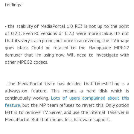
feelings :
- the stability of MediaPortal 1.0 RC3 is not up to the point
of 0.2.3. Even RC versions of 0.2.3 were more stable. It's not
that its very crash prone, but once in an evening, the TV image
goes black. Could be related to the Hauppauge MPEG2
demuxer that I'm using now. Will need to investigate with
other MPEG2 codecs.
- the MediaPortal team has decided that timeshifting is a
allways-on feature. This means a hard disk which is
continuously working.
Lots of users complained about this
feature
, but the MP team refuses to revert this. Only option
left is to remove TV Server, and use the internal TVserver in
MediaPortal. But that means less hardware support...