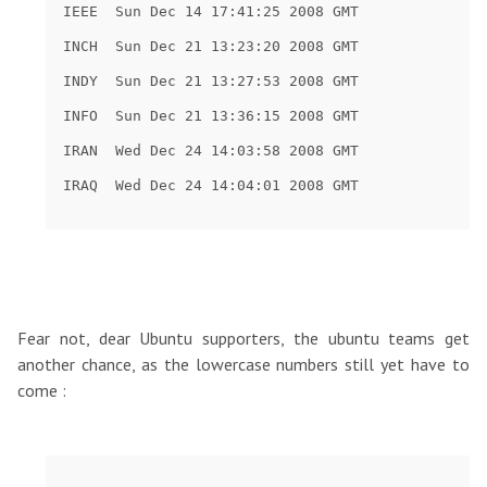
Fear not, dear Ubuntu supporters, the ubuntu teams get
another chance, as the lowercase numbers still yet have to
come :