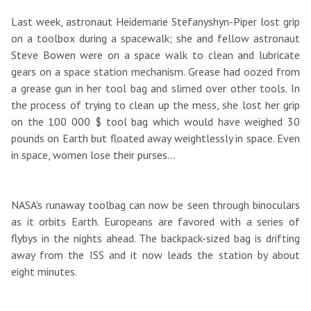
Last week, astronaut Heidemarie Stefanyshyn-Piper lost grip
on a toolbox during a spacewalk; she and fellow astronaut
Steve Bowen were on a space walk to clean and lubricate
gears on a space station mechanism. Grease had oozed from
a grease gun in her tool bag and slimed over other tools. In
the process of trying to clean up the mess, she lost her grip
on the 100 000 $ tool bag which would have weighed 30
pounds on Earth but floated away weightlessly in space. Even
in space, women lose their purses...
NASA's runaway toolbag can now be seen through binoculars
as it orbits Earth. Europeans are favored with a series of
flybys in the nights ahead. The backpack-sized bag is drifting
away from the ISS and it now leads the station by about
eight minutes.