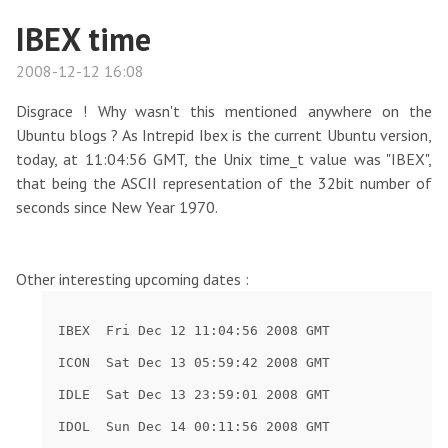
IBEX time
2008-12-12 16:08
Disgrace ! Why wasn't this mentioned anywhere on the
Ubuntu blogs ? As Intrepid Ibex is the current Ubuntu version,
today, at 11:04:56 GMT, the Unix time_t value was "IBEX",
that being the ASCII representation of the 32bit number of
seconds since New Year 1970.
Other interesting upcoming dates :