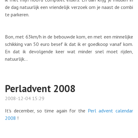
de dag natuurlijk een vriendelijk verzoek om je naast de combi
te parkeren.
Bon, met 63km/h in de bebouwde kom, en met een minnelijke
schikking van 50 euro besef ik dat ik er goedkoop vanaf kom.
En dat ik devolgende keer wat minder snel moet rijden,
natuurlijk...
Perladvent 2008
2008-12-04 15:29
It's december, so time again for the
Perl advent calendar
2008
!