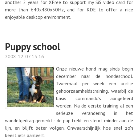
another 2 years for XFree to support my SiS video card for
more than 640x480x50Hz, and for KDE to offer a nice
enjoyable desktop environment.
Puppy school
2008-12-07 15:16
Onze nieuwe hond mag sinds begin
december naar de hondeschool.
Tweemaal per week een uurtje
gehoorzaamheidstraining, waarbij de
basis commando's aangeleerd
worden. Na de eerste training al een
serieuze verandering in het
wandelgedrag gemerkt : de pup trekt en sleurt minder aan de
lijn, en blijft beter volgen. Onwaarschijnlijk hoe snel zo'n
beest iets aanleert.