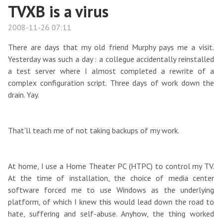
TVXB is a virus
2008-11-26 07:11
There are days that my old friend Murphy pays me a visit.
Yesterday was such a day : a collegue accidentally reinstalled
a test server where I almost completed a rewrite of a
complex configuration script. Three days of work down the
drain. Yay.
That'll teach me of not taking backups of my work.
At home, I use a Home Theater PC (HTPC) to control my TV.
At the time of installation, the choice of media center
software forced me to use Windows as the underlying
platform, of which I knew this would lead down the road to
hate, suffering and self-abuse. Anyhow, the thing worked