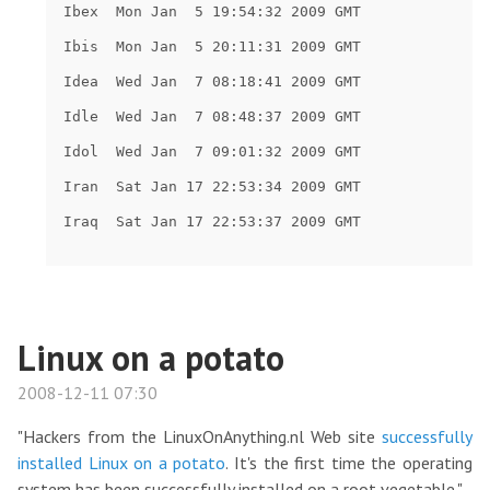
Linux on a potato
2008-12-11 07:30
"Hackers from the LinuxOnAnything.nl Web site
successfully
installed Linux on a potato
. It's the first time the operating
system has been successfully installed on a root vegetable."