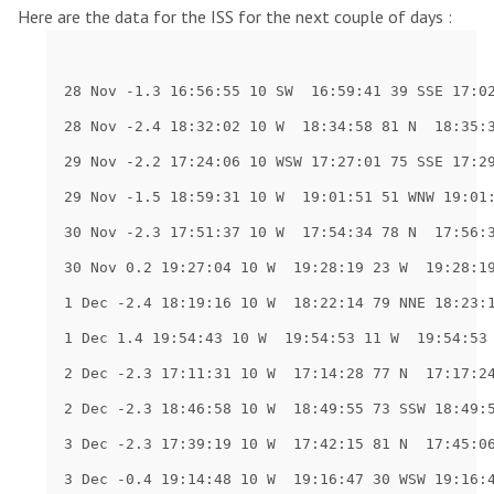
Here are the data for the ISS for the next couple of days :