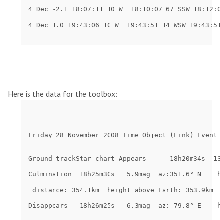
Here is the data for the toolbox: