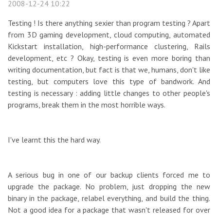
2008-12-24 10:22
Testing ! Is there anything sexier than program testing ? Apart
from 3D gaming development, cloud computing, automated
Kickstart installation, high-performance clustering, Rails
development, etc ? Okay, testing is even more boring than
writing documentation, but fact is that we, humans, don't like
testing, but computers love this type of bandwork. And
testing is necessary : adding little changes to other people's
programs, break them in the most horrible ways.
I've learnt this the hard way.
A serious bug in one of our backup clients forced me to
upgrade the package. No problem, just dropping the new
binary in the package, relabel everything, and build the thing.
Not a good idea for a package that wasn't released for over