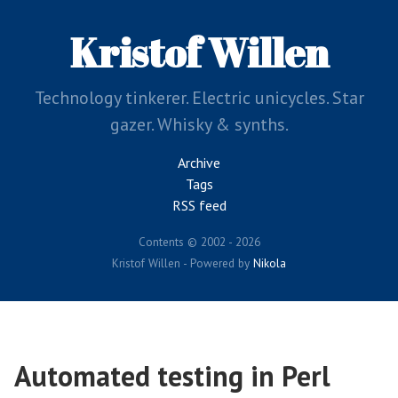
Skip
to
Kristof Willen
main
content
Technology tinkerer. Electric unicycles. Star
gazer. Whisky & synths.
Archive
Tags
RSS feed
Contents © 2002 - 2026
Kristof Willen - Powered by
Nikola
Automated testing in Perl