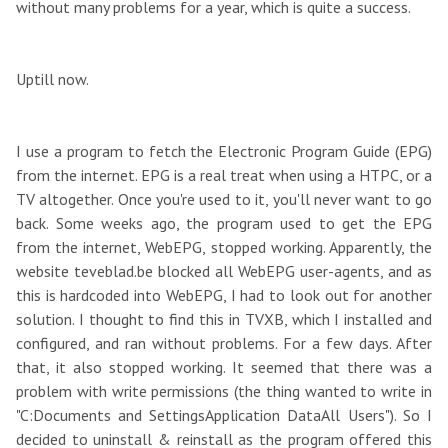
without many problems for a year, which is quite a success.
Uptill now.
I use a program to fetch the Electronic Program Guide (EPG)
from the internet. EPG is a real treat when using a HTPC, or a
TV altogether. Once you're used to it, you'll never want to go
back. Some weeks ago, the program used to get the EPG
from the internet, WebEPG, stopped working. Apparently, the
website teveblad.be blocked all WebEPG user-agents, and as
this is hardcoded into WebEPG, I had to look out for another
solution. I thought to find this in TVXB, which I installed and
configured, and ran without problems. For a few days. After
that, it also stopped working. It seemed that there was a
problem with write permissions (the thing wanted to write in
"C:Documents and SettingsApplication DataAll Users"). So I
decided to uninstall & reinstall as the program offered this