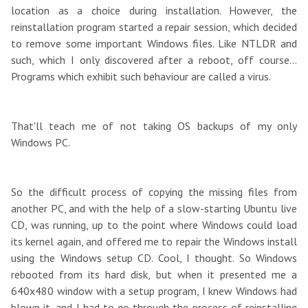
location as a choice during installation. However, the
reinstallation program started a repair session, which decided
to remove some important Windows files. Like NTLDR and
such, which I only discovered after a reboot, off course...
Programs which exhibit such behaviour are called a virus.
That'll teach me of not taking OS backups of my only
Windows PC.
So the difficult process of copying the missing files from
another PC, and with the help of a slow-starting Ubuntu live
CD, was running, up to the point where Windows could load
its kernel again, and offered me to repair the Windows install
using the Windows setup CD. Cool, I thought. So Windows
rebooted from its hard disk, but when it presented me a
640x480 window with a setup program, I knew Windows had
blown it, and I had to go through the process of reinstalling