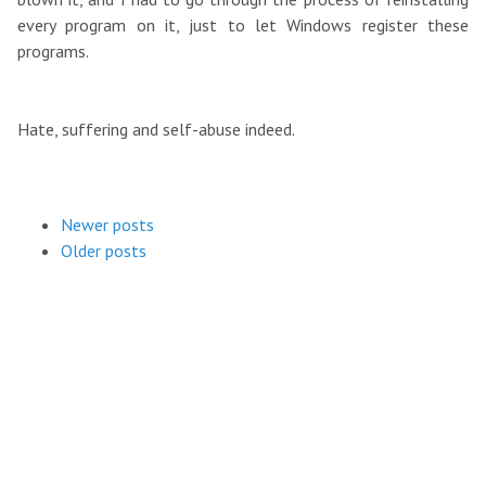
every program on it, just to let Windows register these
programs.
Hate, suffering and self-abuse indeed.
Newer posts
Older posts