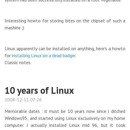
Interesting howto for storing bites on the chipset of such a
mashine ;)
Linux apparently can be installed on anything, here's a howto
for
installing Linux on a dead badger
.
Classic notes.
10 years of Linux
2008-12-11 07:26
Memorable dates : it must be 10 years now since I ditched
Windows95, and started using Linux exclusively on my home
computer. I actually installed Linux mid 96, but it took