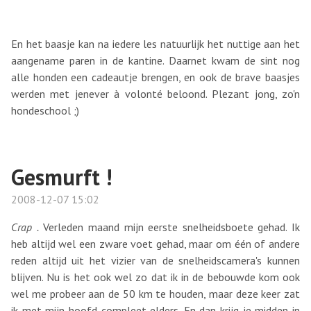
En het baasje kan na iedere les natuurlijk het nuttige aan het
aangename paren in de kantine. Daarnet kwam de sint nog
alle honden een cadeautje brengen, en ook de brave baasjes
werden met jenever à volonté beloond. Plezant jong, zo'n
hondeschool ;)
Gesmurft !
2008-12-07 15:02
Crap .
Verleden maand mijn eerste snelheidsboete gehad. Ik
heb altijd wel een zware voet gehad, maar om één of andere
reden altijd uit het vizier van de snelheidscamera's kunnen
blijven. Nu is het ook wel zo dat ik in de bebouwde kom ook
wel me probeer aan de 50 km te houden, maar deze keer zat
ik met mijn hoofd compleet elders. En dan krijg je midden in