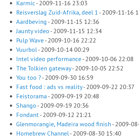
Karmic
-
2009-11-16 23:03
Reisverslag Zuid-Afrika, deel 1
-
2009-11-16 1
Aardbeving
-
2009-11-15 12:36
Jaunty video
-
2009-11-15 12:34
Pulp Wave
-
2009-10-16 22:22
Vuurbol
-
2009-10-14 00:29
Intel video performance
-
2009-10-06 22:08
The Tolkien gateway
-
2009-10-05 22:52
You too ?
-
2009-09-30 16:59
Fast food : ads vs reality
-
2009-09-22 20:37
Feistorama
-
2009-09-19 20:48
Shango
-
2009-09-19 20:36
Fondant
-
2009-09-12 21:21
Glenmorangie, Madeira wood finish
-
2009-08
Homebrew Channel
-
2009-08-30 15:40