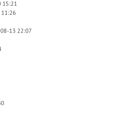
 15:21
 11:26
08-13 22:07
4
40