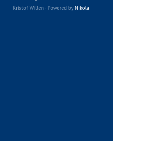
Kristof Willen - Powered by
Nikola