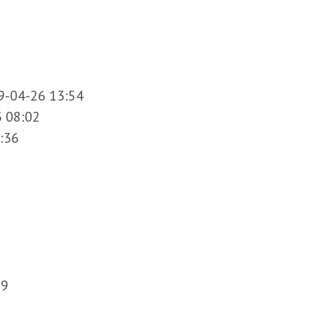
9-04-26 13:54
 08:02
:36
19