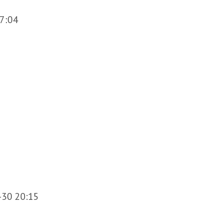
7:04
-30 20:15