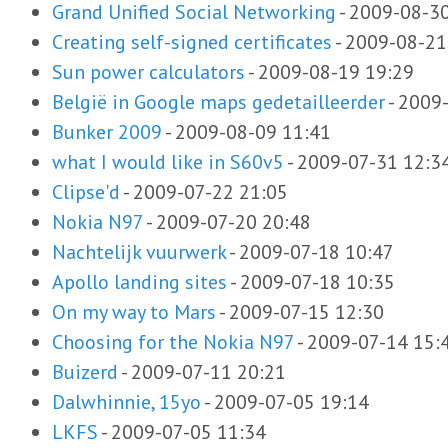
Grand Unified Social Networking
-
2009-08-30
Creating self-signed certificates
-
2009-08-21
Sun power calculators
-
2009-08-19 19:29
België in Google maps gedetailleerder
-
2009-
Bunker 2009
-
2009-08-09 11:41
what I would like in S60v5
-
2009-07-31 12:3
Clipse'd
-
2009-07-22 21:05
Nokia N97
-
2009-07-20 20:48
Nachtelijk vuurwerk
-
2009-07-18 10:47
Apollo landing sites
-
2009-07-18 10:35
On my way to Mars
-
2009-07-15 12:30
Choosing for the Nokia N97
-
2009-07-14 15:
Buizerd
-
2009-07-11 20:21
Dalwhinnie, 15yo
-
2009-07-05 19:14
LKFS
-
2009-07-05 11:34