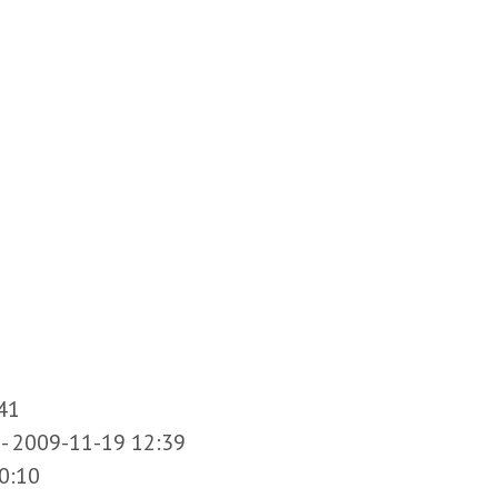
41
-
2009-11-19 12:39
0:10