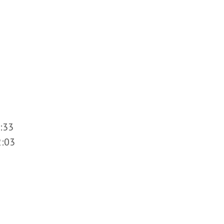
:33
2:03