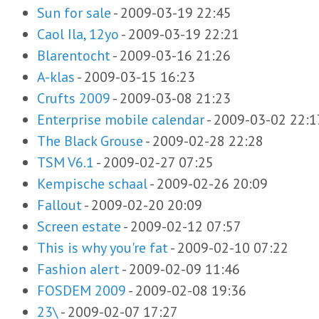
Sun for sale
-
2009-03-19 22:45
Caol Ila, 12yo
-
2009-03-19 22:21
Blarentocht
-
2009-03-16 21:26
A-klas
-
2009-03-15 16:23
Crufts 2009
-
2009-03-08 21:23
Enterprise mobile calendar
-
2009-03-02 22:1
The Black Grouse
-
2009-02-28 22:28
TSM V6.1
-
2009-02-27 07:25
Kempische schaal
-
2009-02-26 20:09
Fallout
-
2009-02-20 20:09
Screen estate
-
2009-02-12 07:57
This is why you're fat
-
2009-02-10 07:22
Fashion alert
-
2009-02-09 11:46
FOSDEM 2009
-
2009-02-08 19:36
23\
-
2009-02-07 17:27