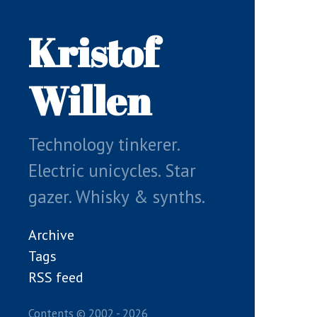
Skip
to
Kristof
main
content
Willen
Technology tinkerer.
Electric unicycles. Star
gazer. Whisky & synths.
Archive
Tags
RSS feed
Contents © 2002 - 2026