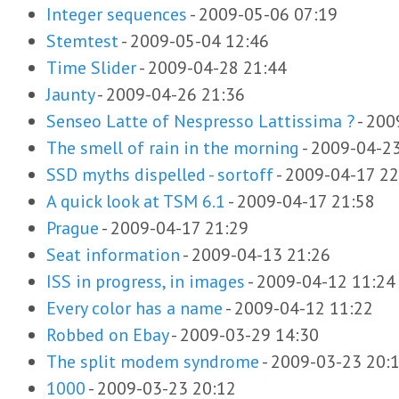
Integer sequences
-
2009-05-06 07:19
Stemtest
-
2009-05-04 12:46
Time Slider
-
2009-04-28 21:44
Jaunty
-
2009-04-26 21:36
Senseo Latte of Nespresso Lattissima ?
-
200
The smell of rain in the morning
-
2009-04-23
SSD myths dispelled - sortoff
-
2009-04-17 22
A quick look at TSM 6.1
-
2009-04-17 21:58
Prague
-
2009-04-17 21:29
Seat information
-
2009-04-13 21:26
ISS in progress, in images
-
2009-04-12 11:24
Every color has a name
-
2009-04-12 11:22
Robbed on Ebay
-
2009-03-29 14:30
The split modem syndrome
-
2009-03-23 20:
1000
-
2009-03-23 20:12