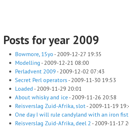
Posts for year 2009
Bowmore, 15yo
-
2009-12-27 19:35
Modelling
-
2009-12-21 08:00
Perladvent 2009
-
2009-12-02 07:43
Secret Perl operators
-
2009-11-30 19:53
Loaded
-
2009-11-29 20:01
About whisky and ice
-
2009-11-26 20:58
Reisverslag Zuid-Afrika, slot
-
2009-11-19 19:
One day I will rule candyland with an iron fist
Reisverslag Zuid-Afrika, deel 2
-
2009-11-17 2