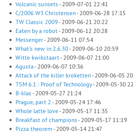
Volcanic sunsets
-
2009-07-01 22:41
C/2006 W3 Christensen
-
2009-06-28 17:15
TW Classic 2009
-
2009-06-21 20:22
Eaten by a robot
-
2009-06-12 20:28
Messenger
-
2009-06-11 07:54
What's new in 2.6.30
-
2009-06-10 20:59
Witte kwikstaart
-
2009-06-07 21:00
Agusta
-
2009-06-07 10:36
Attack of the killer kroketten
-
2009-06-05 20
TSM 6.1 : Proof of Technology
-
2009-05-30 2
B-klas
-
2009-05-27 21:24
Prague, part 2
-
2009-05-24 17:46
Whole latte love
-
2009-05-17 11:35
Breakfast of champions
-
2009-05-17 11:19
Pizza theorem
-
2009-05-14 21:47