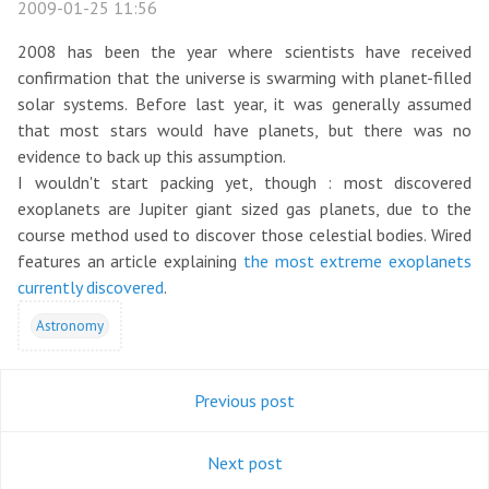
2009-01-25 11:56
2008 has been the year where scientists have received
confirmation that the universe is swarming with planet-filled
solar systems. Before last year, it was generally assumed
that most stars would have planets, but there was no
evidence to back up this assumption.
I wouldn't start packing yet, though : most discovered
exoplanets are Jupiter giant sized gas planets, due to the
course method used to discover those celestial bodies. Wired
features an article explaining
the most extreme exoplanets
currently discovered
.
Astronomy
Previous post
Next post