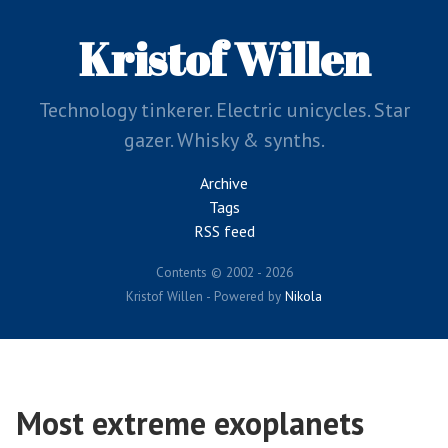
Skip
to
Kristof Willen
main
content
Technology tinkerer. Electric unicycles. Star
gazer. Whisky & synths.
Archive
Tags
RSS feed
Contents © 2002 - 2026
Kristof Willen - Powered by
Nikola
Most extreme exoplanets