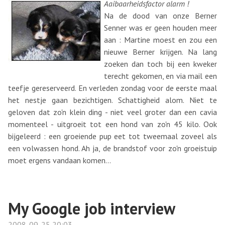
Aaibaarheidsfactor alarm !
Na de dood van onze Berner
Senner was er geen houden meer
aan : Martine moest en zou een
nieuwe Berner krijgen. Na lang
zoeken dan toch bij een kweker
terecht gekomen, en via mail een
teefje gereserveerd. En verleden zondag voor de eerste maal
het nestje gaan bezichtigen. Schattigheid alom. Niet te
geloven dat zo'n klein ding - niet veel groter dan een cavia
momenteel - uitgroeit tot een hond van zo'n 45 kilo. Ook
bijgeleerd : een groeiende pup eet tot tweemaal zoveel als
een volwassen hond. Ah ja, de brandstof voor zo'n groeistuip
moet ergens vandaan komen...
My Google job interview
2008-09-25 20:03