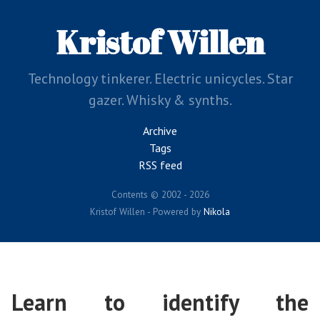
Skip
to
Kristof Willen
main
content
Technology tinkerer. Electric unicycles. Star
gazer. Whisky & synths.
Archive
Tags
RSS feed
Contents © 2002 - 2026
Kristof Willen - Powered by
Nikola
Learn to identify the