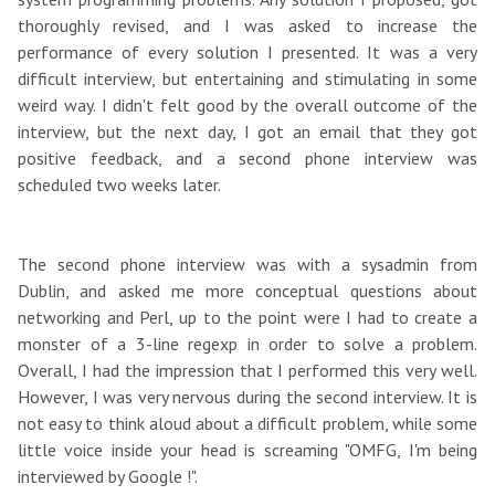
thoroughly revised, and I was asked to increase the
performance of every solution I presented. It was a very
difficult interview, but entertaining and stimulating in some
weird way. I didn't felt good by the overall outcome of the
interview, but the next day, I got an email that they got
positive feedback, and a second phone interview was
scheduled two weeks later.
The second phone interview was with a sysadmin from
Dublin, and asked me more conceptual questions about
networking and Perl, up to the point were I had to create a
monster of a 3-line regexp in order to solve a problem.
Overall, I had the impression that I performed this very well.
However, I was very nervous during the second interview. It is
not easy to think aloud about a difficult problem, while some
little voice inside your head is screaming "OMFG, I'm being
interviewed by Google !".