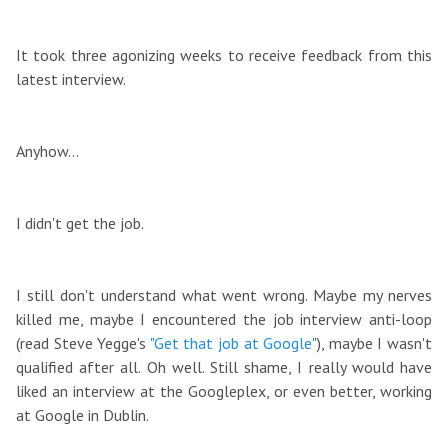
It took three agonizing weeks to receive feedback from this
latest interview.
Anyhow...
I didn't get the job.
I still don't understand what went wrong. Maybe my nerves
killed me, maybe I encountered the job interview anti-loop
(read Steve Yegge's
"Get that job at Google"
), maybe I wasn't
qualified after all. Oh well. Still shame, I really would have
liked an interview at the Googleplex, or even better, working
at Google in Dublin.