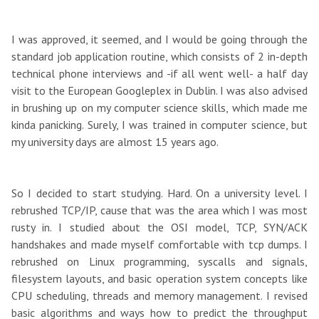
I was approved, it seemed, and I would be going through the
standard job application routine, which consists of 2 in-depth
technical phone interviews and -if all went well- a half day
visit to the European Googleplex in Dublin. I was also advised
in brushing up on my computer science skills, which made me
kinda panicking. Surely, I was trained in computer science, but
my university days are almost 15 years ago.
So I decided to start studying. Hard. On a university level. I
rebrushed TCP/IP, cause that was the area which I was most
rusty in. I studied about the OSI model, TCP, SYN/ACK
handshakes and made myself comfortable with tcp dumps. I
rebrushed on Linux programming, syscalls and signals,
filesystem layouts, and basic operation system concepts like
CPU scheduling, threads and memory management. I revised
basic algorithms and ways how to predict the throughput