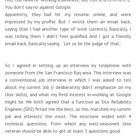
You don't say no against Google.
Apparently, they had hit my resume online, and were
impressed by my profile. But I wrote them an email back,
saying that I had another type of work currently. Basically, I
was telling them I didn't feel qualified. And I got a friendly
email back, basically saying : 'Let us be the judge of that.'.
So I agreed in setting up an interview by telephone with
someone from the San Francisco Bay area. This interview was
a conventional job interview, in which I was asked to tell
about my current job (I deliberately didn't emphasize on my
Unix skills), and what my field interest in working at Google
might be. We both agreed that a function as Site Reliability
Engineer (SRE) fitted me the best, as this matched my current
job and interests the most. The interview ended with 4
technical questions, from which any well-seasoned Unix
veteran should be able to get at least 3 questions good.