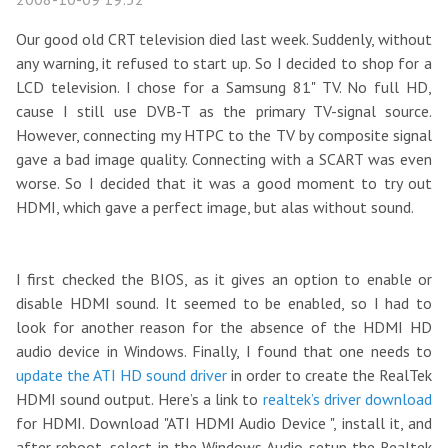
Our good old CRT television died last week. Suddenly, without
any warning, it refused to start up. So I decided to shop for a
LCD television. I chose for a Samsung 81" TV. No full HD,
cause I still use DVB-T as the primary TV-signal source.
However, connecting my HTPC to the TV by composite signal
gave a bad image quality. Connecting with a SCART was even
worse. So I decided that it was a good moment to try out
HDMI, which gave a perfect image, but alas without sound.
I first checked the BIOS, as it gives an option to enable or
disable HDMI sound. It seemed to be enabled, so I had to
look for another reason for the absence of the HDMI HD
audio device in Windows. Finally, I found that one needs to
update the ATI HD sound driver
in order to create the RealTek
HDMI sound output. Here’s a link to
realtek’s driver download
for HDMI. Download "ATI HDMI Audio Device ", install it, and
after reboot, select in the Windows Audio setup the Realtek