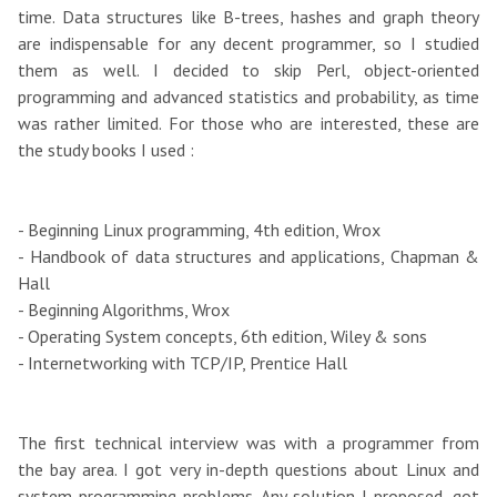
time. Data structures like B-trees, hashes and graph theory
are indispensable for any decent programmer, so I studied
them as well. I decided to skip Perl, object-oriented
programming and advanced statistics and probability, as time
was rather limited. For those who are interested, these are
the study books I used :
- Beginning Linux programming, 4th edition, Wrox
- Handbook of data structures and applications, Chapman &
Hall
- Beginning Algorithms, Wrox
- Operating System concepts, 6th edition, Wiley & sons
- Internetworking with TCP/IP, Prentice Hall
The first technical interview was with a programmer from
the bay area. I got very in-depth questions about Linux and
system programming problems. Any solution I proposed, got