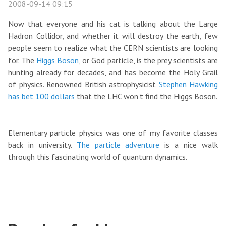
2008-09-14 09:15
Now that everyone and his cat is talking about the Large
Hadron Collidor, and whether it will destroy the earth, few
people seem to realize what the CERN scientists are looking
for. The
Higgs Boson
, or God particle, is the prey scientists are
hunting already for decades, and has become the Holy Grail
of physics. Renowned British astrophysicist
Stephen Hawking
has bet 100 dollars
that the LHC won't find the Higgs Boson.
Elementary particle physics was one of my favorite classes
back in university.
The particle adventure
is a nice walk
through this fascinating world of quantum dynamics.