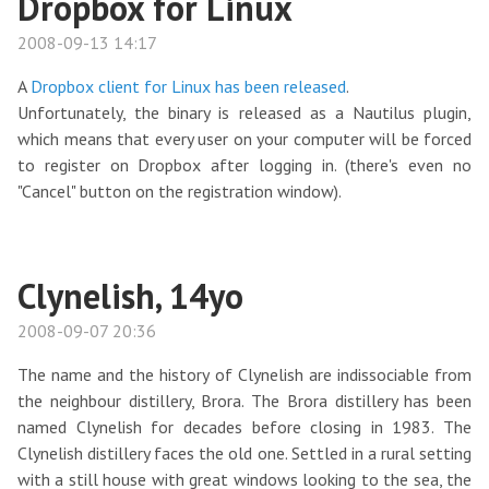
Dropbox for Linux
2008-09-13 14:17
A
Dropbox client for Linux has been released
.
Unfortunately, the binary is released as a Nautilus plugin,
which means that every user on your computer will be forced
to register on Dropbox after logging in. (there's even no
"Cancel" button on the registration window).
Clynelish, 14yo
2008-09-07 20:36
The name and the history of Clynelish are indissociable from
the neighbour distillery, Brora. The Brora distillery has been
named Clynelish for decades before closing in 1983. The
Clynelish distillery faces the old one. Settled in a rural setting
with a still house with great windows looking to the sea, the