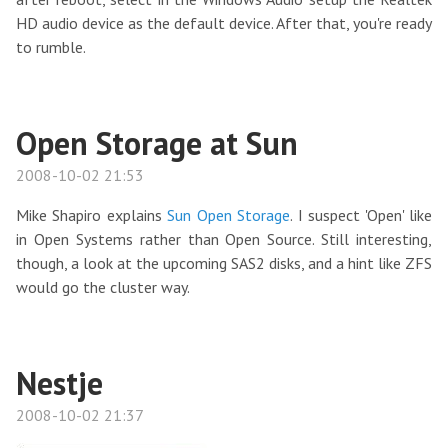
HD audio device as the default device. After that, you're ready
to rumble.
Open Storage at Sun
2008-10-02 21:53
Mike Shapiro explains
Sun Open Storage
. I suspect 'Open' like
in Open Systems rather than Open Source. Still interesting,
though, a look at the upcoming SAS2 disks, and a hint like ZFS
would go the cluster way.
Nestje
2008-10-02 21:37