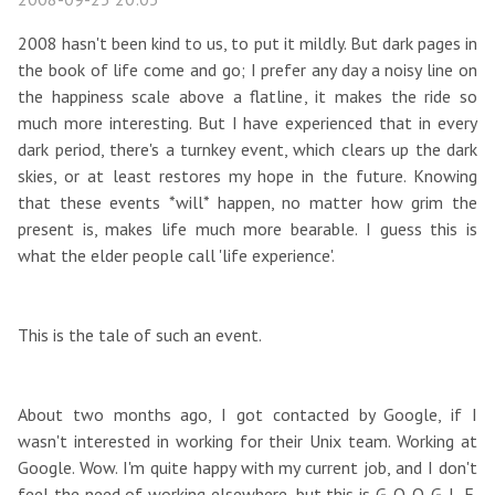
2008 hasn't been kind to us, to put it mildly. But dark pages in
the book of life come and go; I prefer any day a noisy line on
the happiness scale above a flatline, it makes the ride so
much more interesting. But I have experienced that in every
dark period, there's a turnkey event, which clears up the dark
skies, or at least restores my hope in the future. Knowing
that these events *will* happen, no matter how grim the
present is, makes life much more bearable. I guess this is
what the elder people call 'life experience'.
This is the tale of such an event.
About two months ago, I got contacted by Google, if I
wasn't interested in working for their Unix team. Working at
Google. Wow. I'm quite happy with my current job, and I don't
feel the need of working elsewhere, but this is G-O-O-G-L-E.