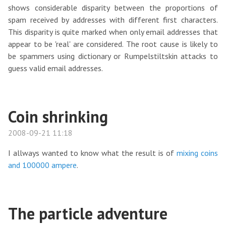
shows considerable disparity between the proportions of
spam received by addresses with different first characters.
This disparity is quite marked when only email addresses that
appear to be 'real' are considered. The root cause is likely to
be spammers using dictionary or Rumpelstiltskin attacks to
guess valid email addresses.
Coin shrinking
2008-09-21 11:18
I allways wanted to know what the result is of
mixing coins
and 100000 ampere
.
The particle adventure