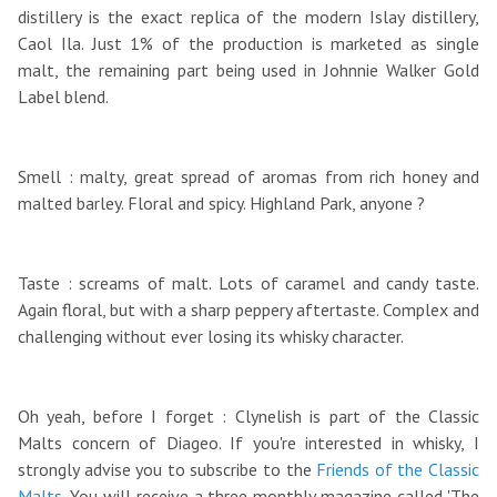
distillery is the exact replica of the modern Islay distillery,
Caol Ila. Just 1% of the production is marketed as single
malt, the remaining part being used in Johnnie Walker Gold
Label blend.
Smell : malty, great spread of aromas from rich honey and
malted barley. Floral and spicy. Highland Park, anyone ?
Taste : screams of malt. Lots of caramel and candy taste.
Again floral, but with a sharp peppery aftertaste. Complex and
challenging without ever losing its whisky character.
Oh yeah, before I forget : Clynelish is part of the Classic
Malts concern of Diageo. If you're interested in whisky, I
strongly advise you to subscribe to the
Friends of the Classic
Malts
. You will receive a three monthly magazine called 'The