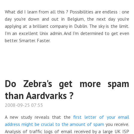
What did I learn from all this ? Possibilities are endless : one
day you're down and out in Belgium, the next day you're
applying at a brilliant company in Dublin. The sky is the limit.
I'm an excellent Unix admin. And I'm determined to get even
better. Smarter. Faster.
Do Zebra's get more spam
than Aardvarks ?
2008-09-25 07:55
A new study reveals that the
first letter of your email
address might be crucial to the amount of spam
you receive.
Analysis of traffic logs of email received by a large UK ISP