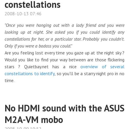
constellations
2008-10-13 07:46
"Once you were hanging out with a lady friend and you were
looking up at night. She asked you if you could identify any
constellations for her, or a particular star. Probably you couldn't.
Only if you were a badass you could."
Are you feeling lost every time you gaze up at the night sky ?
Would you like to find your way between are those flickering
stars ? Quietbay.net has a nice
overview of several
constellations to identify
, so you'll be a starry night pro in no
time.
No HDMI sound with the ASUS
M2A-VM mobo
2008-10-09 19:52