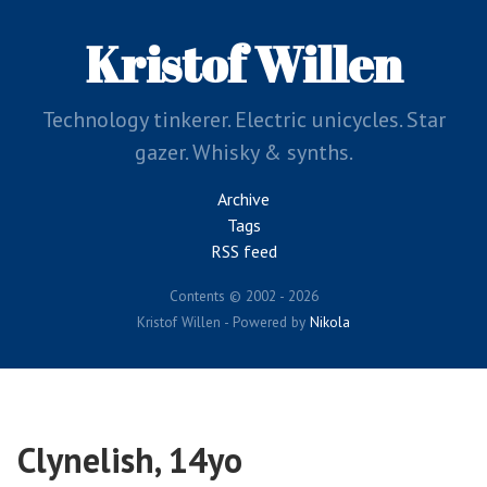
Skip
to
Kristof Willen
main
content
Technology tinkerer. Electric unicycles. Star
gazer. Whisky & synths.
Archive
Tags
RSS feed
Contents © 2002 - 2026
Kristof Willen - Powered by
Nikola
Clynelish, 14yo