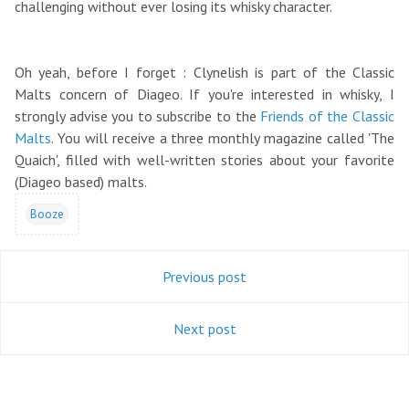
challenging without ever losing its whisky character.
Oh yeah, before I forget : Clynelish is part of the Classic
Malts concern of Diageo. If you're interested in whisky, I
strongly advise you to subscribe to the
Friends of the Classic
Malts
. You will receive a three monthly magazine called 'The
Quaich', filled with well-written stories about your favorite
(Diageo based) malts.
Booze
Previous post
Next post