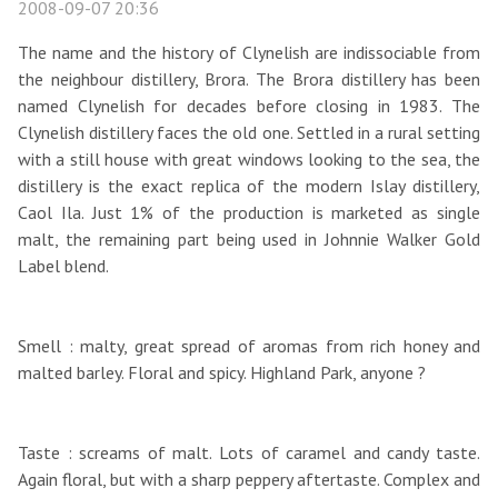
2008-09-07 20:36
The name and the history of Clynelish are indissociable from
the neighbour distillery, Brora. The Brora distillery has been
named Clynelish for decades before closing in 1983. The
Clynelish distillery faces the old one. Settled in a rural setting
with a still house with great windows looking to the sea, the
distillery is the exact replica of the modern Islay distillery,
Caol Ila. Just 1% of the production is marketed as single
malt, the remaining part being used in Johnnie Walker Gold
Label blend.
Smell : malty, great spread of aromas from rich honey and
malted barley. Floral and spicy. Highland Park, anyone ?
Taste : screams of malt. Lots of caramel and candy taste.
Again floral, but with a sharp peppery aftertaste. Complex and