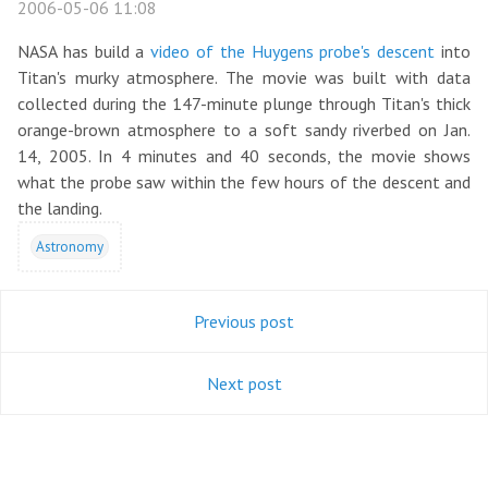
2006-05-06 11:08
NASA has build a
video of the Huygens probe's descent
into
Titan's murky atmosphere. The movie was built with data
collected during the 147-minute plunge through Titan's thick
orange-brown atmosphere to a soft sandy riverbed on Jan.
14, 2005. In 4 minutes and 40 seconds, the movie shows
what the probe saw within the few hours of the descent and
the landing.
Astronomy
Previous post
Next post