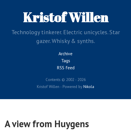
Skip
to
Kristof Willen
main
content
Technology tinkerer. Electric unicycles. Star
gazer. Whisky & synths.
Archive
Tags
RSS feed
Contents © 2002 - 2026
Kristof Willen - Powered by
Nikola
A view from Huygens