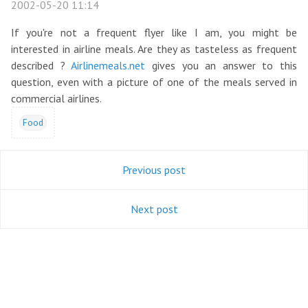
2002-05-20 11:14
If you're not a frequent flyer like I am, you might be
interested in airline meals. Are they as tasteless as frequent
described ?
Airlinemeals.net
gives you an answer to this
question, even with a picture of one of the meals served in
commercial airlines.
Food
Previous post
Next post