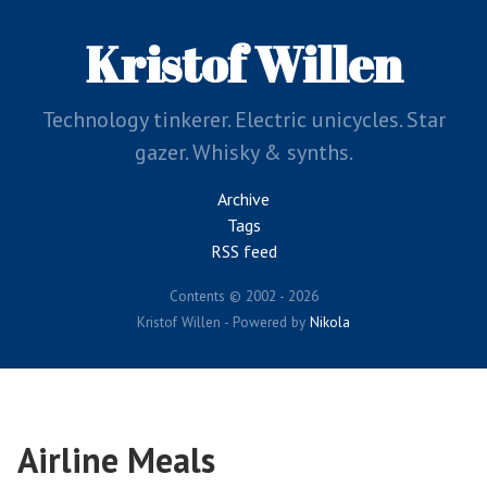
Skip
to
Kristof Willen
main
content
Technology tinkerer. Electric unicycles. Star
gazer. Whisky & synths.
Archive
Tags
RSS feed
Contents © 2002 - 2026
Kristof Willen - Powered by
Nikola
Airline Meals