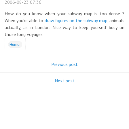
2006-08-23 07:36
How do you know when your subway map is too dense ?
When you're able to
draw figures on the subway map
, animals
actually, as in London. Nice way to keep yourself busy on
those long voyages.
Humor
Previous post
Next post