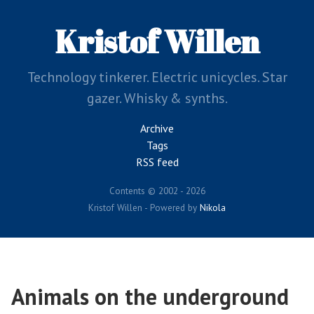
Skip
to
Kristof Willen
main
content
Technology tinkerer. Electric unicycles. Star
gazer. Whisky & synths.
Archive
Tags
RSS feed
Contents © 2002 - 2026
Kristof Willen - Powered by
Nikola
Animals on the underground