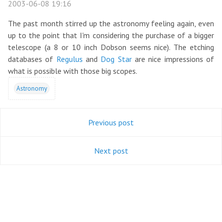
2003-06-08 19:16
The past month stirred up the astronomy feeling again, even
up to the point that I'm considering the purchase of a bigger
telescope (a 8 or 10 inch Dobson seems nice). The etching
databases of
Regulus
and
Dog Star
are nice impressions of
what is possible with those big scopes.
Astronomy
Previous post
Next post