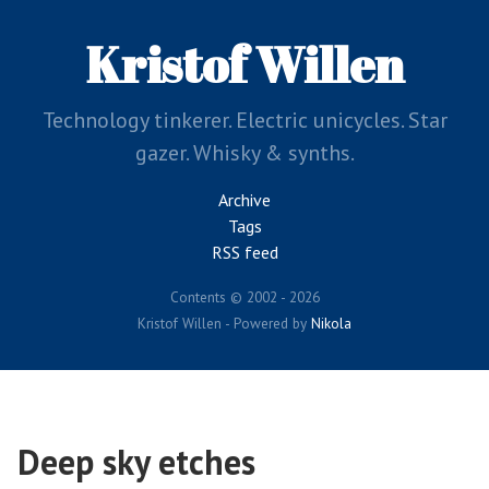
Skip
to
Kristof Willen
main
content
Technology tinkerer. Electric unicycles. Star
gazer. Whisky & synths.
Archive
Tags
RSS feed
Contents © 2002 - 2026
Kristof Willen - Powered by
Nikola
Deep sky etches