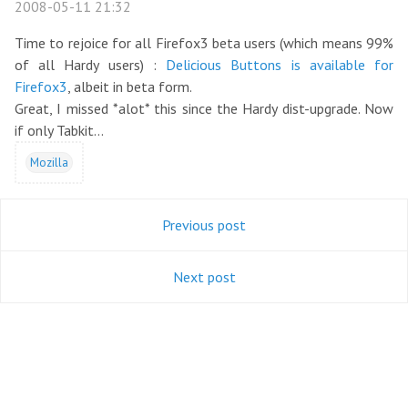
2008-05-11 21:32
Time to rejoice for all Firefox3 beta users (which means 99%
of all Hardy users) :
Delicious Buttons is available for
Firefox3
, albeit in beta form.
Great, I missed *alot* this since the Hardy dist-upgrade. Now
if only Tabkit...
Mozilla
Previous post
Next post