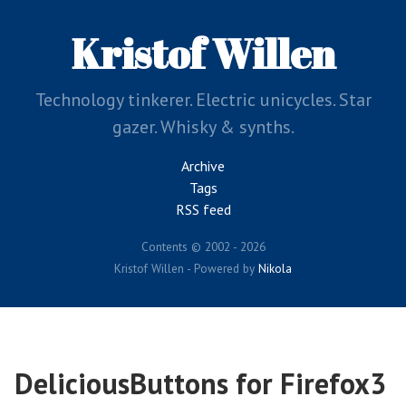
Skip
to
Kristof Willen
main
content
Technology tinkerer. Electric unicycles. Star
gazer. Whisky & synths.
Archive
Tags
RSS feed
Contents © 2002 - 2026
Kristof Willen - Powered by
Nikola
DeliciousButtons for Firefox3