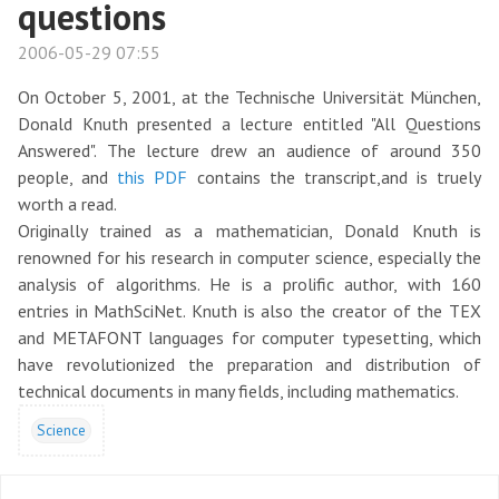
questions
2006-05-29 07:55
On October 5, 2001, at the Technische Universität München,
Donald Knuth presented a lecture entitled "All Questions
Answered". The lecture drew an audience of around 350
people, and
this PDF
contains the transcript,and is truely
worth a read.
Originally trained as a mathematician, Donald Knuth is
renowned for his research in computer science, especially the
analysis of algorithms. He is a prolific author, with 160
entries in MathSciNet. Knuth is also the creator of the TEX
and METAFONT languages for computer typesetting, which
have revolutionized the preparation and distribution of
technical documents in many fields, including mathematics.
Science