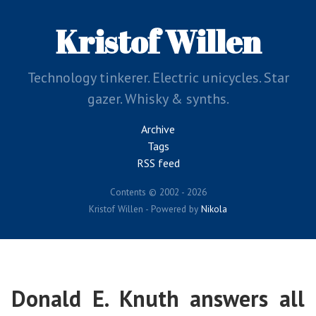
Skip
to
Kristof Willen
main
content
Technology tinkerer. Electric unicycles. Star
gazer. Whisky & synths.
Archive
Tags
RSS feed
Contents © 2002 - 2026
Kristof Willen - Powered by
Nikola
Donald E. Knuth answers all