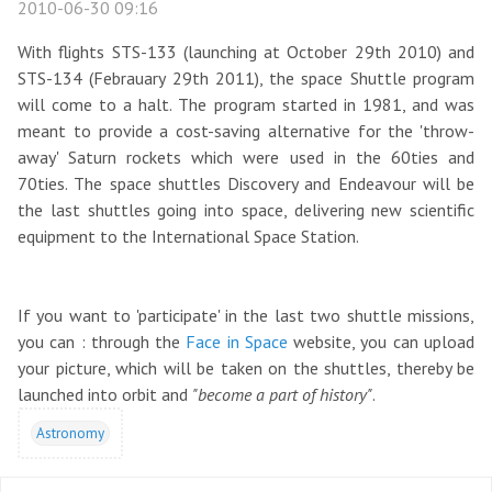
2010-06-30 09:16
With flights STS-133 (launching at October 29th 2010) and
STS-134 (Febrauary 29th 2011), the space Shuttle program
will come to a halt. The program started in 1981, and was
meant to provide a cost-saving alternative for the 'throw-
away' Saturn rockets which were used in the 60ties and
70ties. The space shuttles Discovery and Endeavour will be
the last shuttles going into space, delivering new scientific
equipment to the International Space Station.
If you want to 'participate' in the last two shuttle missions,
you can : through the
Face in Space
website, you can upload
your picture, which will be taken on the shuttles, thereby be
launched into orbit and
"become a part of history"
.
Astronomy