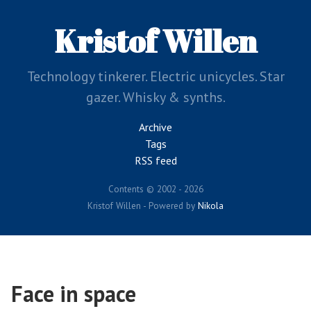
Skip
to
Kristof Willen
main
content
Technology tinkerer. Electric unicycles. Star
gazer. Whisky & synths.
Archive
Tags
RSS feed
Contents © 2002 - 2026
Kristof Willen - Powered by
Nikola
Face in space