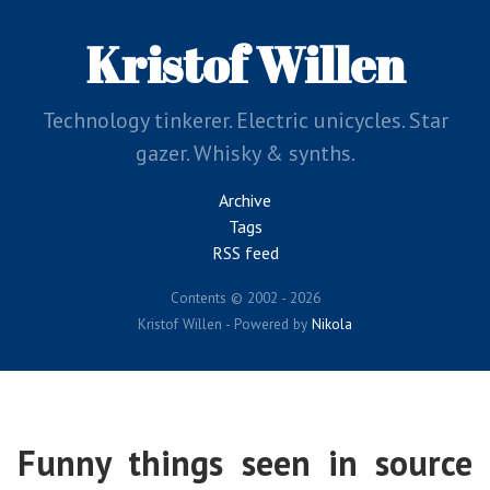
Skip
to
Kristof Willen
main
content
Technology tinkerer. Electric unicycles. Star
gazer. Whisky & synths.
Archive
Tags
RSS feed
Contents © 2002 - 2026
Kristof Willen - Powered by
Nikola
Funny things seen in source