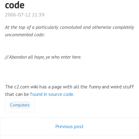
code
2006-07-12 21:39
At the top of a particularly convoluted and otherwise completely
uncommented code:
// Abandon all hope, ye who enter here.
The c2.com wiki has a page with all the funny and weird stuff
that can be
found in source code
.
Computers
Previous post