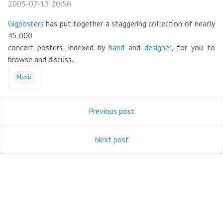
2005-07-13 20:56
Gigposters
has put together a staggering collection of nearly
45,000
concert posters, indexed by
band
and
designer
, for you to
browse and discuss.
Music
Previous post
Next post