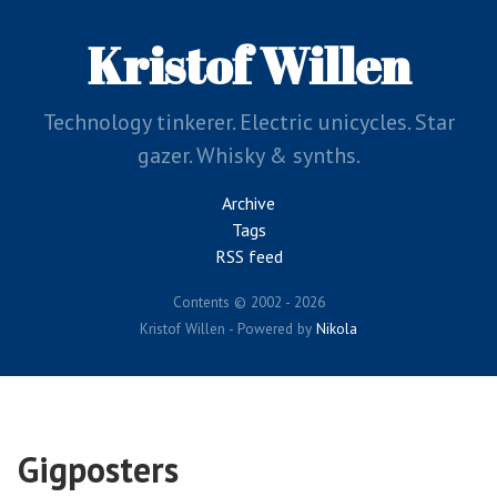
Skip
to
Kristof Willen
main
content
Technology tinkerer. Electric unicycles. Star
gazer. Whisky & synths.
Archive
Tags
RSS feed
Contents © 2002 - 2026
Kristof Willen - Powered by
Nikola
Gigposters