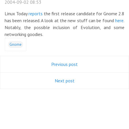
2004-09-02 08:53
Linux Today
reports
the first release candidate for Gnome 2.8
has been released. A look at the new stuff can be found
here
.
Notably, the possible inclusion of Evolution, and some
networking goodies.
Gnome
Previous post
Next post