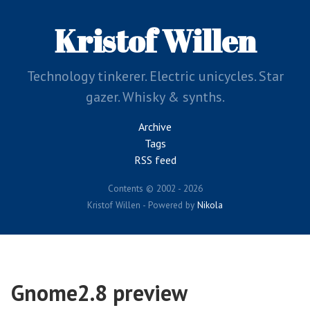
Skip
to
Kristof Willen
main
content
Technology tinkerer. Electric unicycles. Star
gazer. Whisky & synths.
Archive
Tags
RSS feed
Contents © 2002 - 2026
Kristof Willen - Powered by
Nikola
Gnome2.8 preview