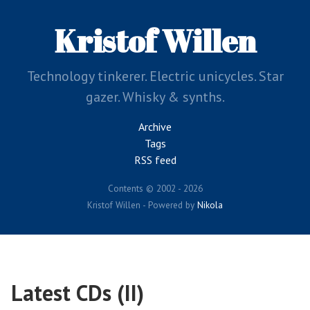
Skip
to
Kristof Willen
main
content
Technology tinkerer. Electric unicycles. Star
gazer. Whisky & synths.
Archive
Tags
RSS feed
Contents © 2002 - 2026
Kristof Willen - Powered by
Nikola
Latest CDs (II)