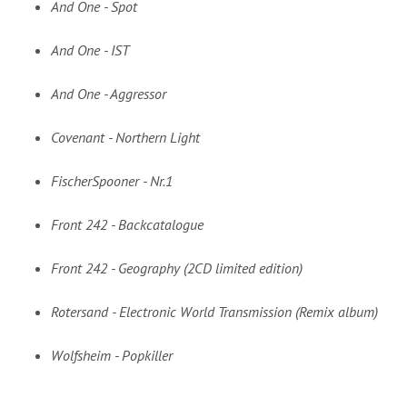
And One - Spot
And One - IST
And One - Aggressor
Covenant - Northern Light
FischerSpooner - Nr.1
Front 242 - Backcatalogue
Front 242 - Geography (2CD limited edition)
Rotersand - Electronic World Transmission (Remix album)
Wolfsheim - Popkiller