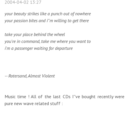
2004-04-02 13:27
your beauty strikes like a punch out of nowhere
your passion bites and i''m willing to get there
take your place behind the wheel
you're in command, take me where you want to
i'm a passenger waiting for departure
-- Rotersand, Almost Violent
Music time ! All of the last CDs I''ve bought recently were
pure new wave related stuff :