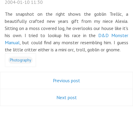
2004-01-10 11:30
The snapshot on the right shows the goblin Trellic, a
beautifully crafted new years gift from my niece Alexia.
Sitting on a moss covered log, he overlooks our house like it's
his own. I tried to lookup his race in the
D&D Monster
Manual
, but could find any monster resembling him. I guess
the little critter either is a mini orc, troll, goblin or gnome.
Photography
Previous post
Next post