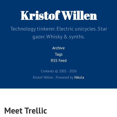
Skip
to
Kristof Willen
main
content
Technology tinkerer. Electric unicycles. Star
gazer. Whisky & synths.
Archive
Tags
RSS feed
Contents © 2002 - 2026
Kristof Willen - Powered by
Nikola
Meet Trellic