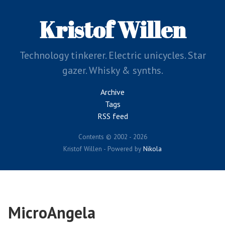
Skip
to
Kristof Willen
main
content
Technology tinkerer. Electric unicycles. Star
gazer. Whisky & synths.
Archive
Tags
RSS feed
Contents © 2002 - 2026
Kristof Willen - Powered by
Nikola
MicroAngela