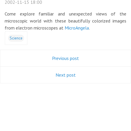
2002-11-15 18:00
Come explore familiar and unexpected views of the
microscopic world with these beautifully colorized images
from electron microscopes at
MicroAngela
.
Science
Previous post
Next post