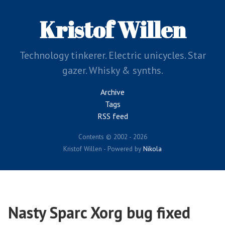
Skip
to
Kristof Willen
main
content
Technology tinkerer. Electric unicycles. Star
gazer. Whisky & synths.
Archive
Tags
RSS feed
Contents © 2002 - 2026
Kristof Willen - Powered by
Nikola
Nasty Sparc Xorg bug fixed