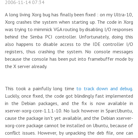
2006-11-14 07:34
A long living Xorg bug has finally been fixed : on my Ultra-10,
Xorg crashes the system when starting up. The code in Xorg
was trying to mimmick VGA routing by disabling I/O responses
behind the Simba PCI controller. Unfortunately, doing this
also happens to disable access to the IDE controller I/O
registers, thus crashing the system. No console messages
because the console has been put into framebuffer mode by
the X server already.
This took a painfully long time
to track down and debug
.
Luckily, once fixed, the code got blindingly fast implemented
in the Debian packages, and the fix is now available in
xserver-xorg-core-1.1.1-10. No luck however in SparcUbuntu,
cause the package isn't yet available, and the Debian xserver-
xorg-core package cannot be installed on Ubuntu, because of
conflict issues. However, by unpacking the deb file, one can