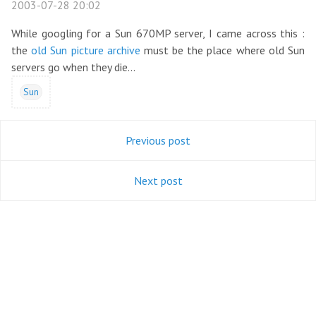
2003-07-28 20:02
While googling for a Sun 670MP server, I came across this :
the
old Sun picture archive
must be the place where old Sun
servers go when they die...
Sun
Previous post
Next post