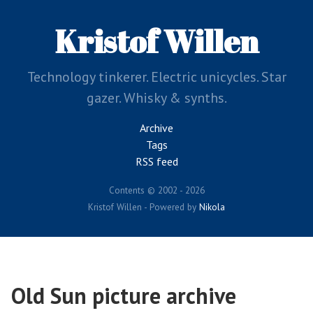
Skip
to
Kristof Willen
main
content
Technology tinkerer. Electric unicycles. Star
gazer. Whisky & synths.
Archive
Tags
RSS feed
Contents © 2002 - 2026
Kristof Willen - Powered by
Nikola
Old Sun picture archive