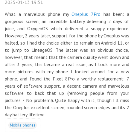
2025-01-13 19:51
What a marvelous phone my
Oneplus 7Pro
has been: a
gorgeous screen, an incredible battery delivering 2 days of
juice, and OxygenOS which delivered a snappy experience.
However, 2 years later, support for the phone by Oneplus was
halted, so I had the choice either to remain on Android 11, or
to jump to LineageOS. The latter was an obvious choice,
however, that meant that the camera quality went down and
after 3 years, this became a real issue, as I took more and
more pictures with my phone. I looked around for a new
phone, and found the Pixel 8Pro a worthy replacement: 7
years of software support, a decent camera and marvelous
software to back that up (removing people from your
pictures ? No problem!). Quite happy with it, though I'll miss
the Oneplus excellent screen, rounded screen edges and its 2
day battery lifetime.
Mobile phones