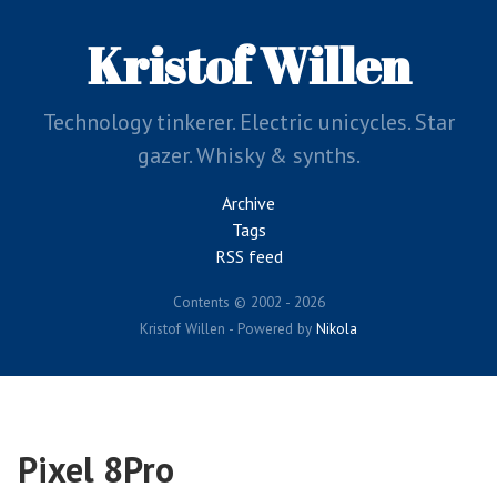
Skip
to
Kristof Willen
main
content
Technology tinkerer. Electric unicycles. Star
gazer. Whisky & synths.
Archive
Tags
RSS feed
Contents © 2002 - 2026
Kristof Willen - Powered by
Nikola
Pixel 8Pro