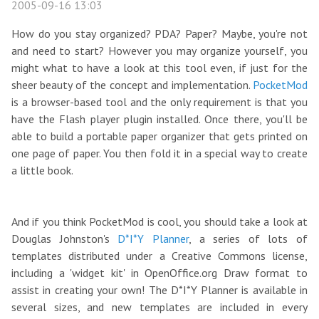
2005-09-16 13:03
How do you stay organized? PDA? Paper? Maybe, you're not
and need to start? However you may organize yourself, you
might what to have a look at this tool even, if just for the
sheer beauty of the concept and implementation.
PocketMod
is a browser-based tool and the only requirement is that you
have the Flash player plugin installed. Once there, you'll be
able to build a portable paper organizer that gets printed on
one page of paper. You then fold it in a special way to create
a little book.
And if you think PocketMod is cool, you should take a look at
Douglas Johnston's
D*I*Y Planner
, a series of lots of
templates distributed under a Creative Commons license,
including a 'widget kit' in OpenOffice.org Draw format to
assist in creating your own! The D*I*Y Planner is available in
several sizes, and new templates are included in every