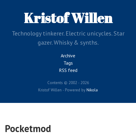
Skip
to
Kristof Willen
main
content
Technology tinkerer. Electric unicycles. Star
gazer. Whisky & synths.
Archive
Tags
RSS feed
Contents © 2002 - 2026
Kristof Willen - Powered by
Nikola
Pocketmod