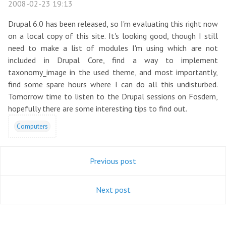
2008-02-23 19:13
Drupal 6.0 has been released, so I'm evaluating this right now
on a local copy of this site. It's looking good, though I still
need to make a list of modules I'm using which are not
included in Drupal Core, find a way to implement
taxonomy_image in the used theme, and most importantly,
find some spare hours where I can do all this undisturbed.
Tomorrow time to listen to the Drupal sessions on Fosdem,
hopefully there are some interesting tips to find out.
Computers
Previous post
Next post