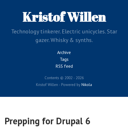
Skip
to
Kristof Willen
main
content
Technology tinkerer. Electric unicycles. Star
gazer. Whisky & synths.
Archive
Tags
RSS feed
Contents © 2002 - 2026
Kristof Willen - Powered by
Nikola
Prepping for Drupal 6