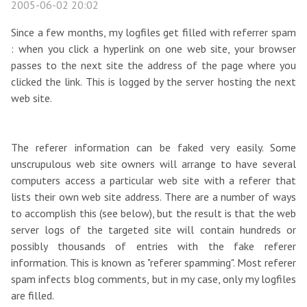
2005-06-02 20:02
Since a few months, my logfiles get filled with referrer spam
: when you click a hyperlink on one web site, your browser
passes to the next site the address of the page where you
clicked the link. This is logged by the server hosting the next
web site.
The referer information can be faked very easily. Some
unscrupulous web site owners will arrange to have several
computers access a particular web site with a referer that
lists their own web site address. There are a number of ways
to accomplish this (see below), but the result is that the web
server logs of the targeted site will contain hundreds or
possibly thousands of entries with the fake referer
information. This is known as "referer spamming". Most referer
spam infects blog comments, but in my case, only my logfiles
are filled.