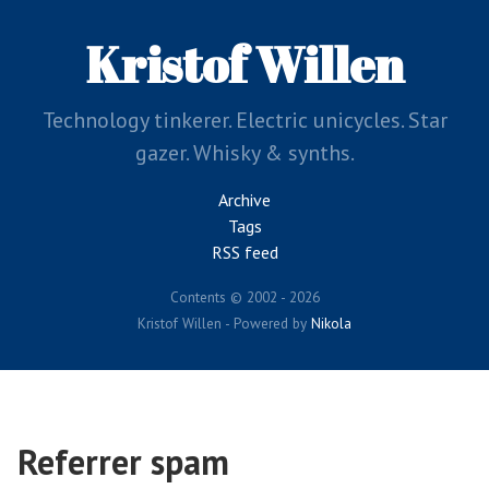
Skip
to
Kristof Willen
main
content
Technology tinkerer. Electric unicycles. Star
gazer. Whisky & synths.
Archive
Tags
RSS feed
Contents © 2002 - 2026
Kristof Willen - Powered by
Nikola
Referrer spam