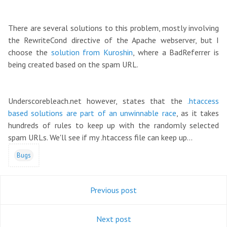
There are several solutions to this problem, mostly involving
the RewriteCond directive of the Apache webserver, but I
choose the
solution from Kuroshin
, where a BadReferrer is
being created based on the spam URL.
Underscorebleach.net however, states that the
.htaccess
based solutions are part of an unwinnable race
, as it takes
hundreds of rules to keep up with the randomly selected
spam URLs. We'll see if my .htaccess file can keep up...
Bugs
Previous post
Next post