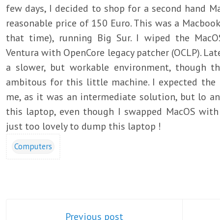
few days, I decided to shop for a second hand Ma
reasonable price of 150 Euro. This was a Macbook 
that time), running Big Sur. I wiped the MacO
Ventura with OpenCore legacy patcher (OCLP). La
a slower, but workable environment, though t
ambitous for this little machine. I expected the 
me, as it was an intermediate solution, but lo an
this laptop, even though I swapped MacOS with 
just too lovely to dump this laptop !
Computers
Previous post