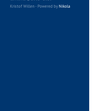
Kristof Willen - Powered by
Nikola