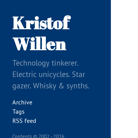
Skip
to
Kristof
main
content
Willen
Technology tinkerer.
Electric unicycles. Star
gazer. Whisky & synths.
Archive
Tags
RSS feed
Contents © 2002 - 2026