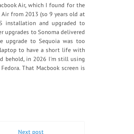
cbook Air, which I found for the
Air from 2013 (so 9 years old at
S installation and upgraded to
ter upgrades to Sonoma delivered
he upgrade to Sequoia was too
laptop to have a short life with
d behold, in 2026 I'm still using
Fedora. That Macbook screen is
Next post