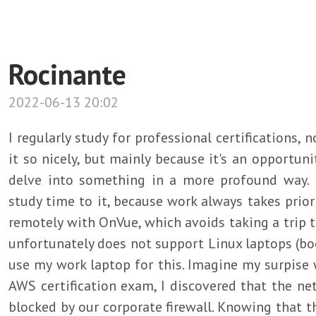
Rocinante
2022-06-13 20:02
I regularly study for professional certifications,
it so nicely, but mainly because it's an opportun
delve into something in a more profound way. 
study time to it, because work always takes priori
remotely with OnVue, which avoids taking a trip 
unfortunately does not support Linux laptops (boo!
use my work laptop for this. Imagine my surpise
AWS certification exam, I discovered that the n
blocked by our corporate firewall. Knowing that t