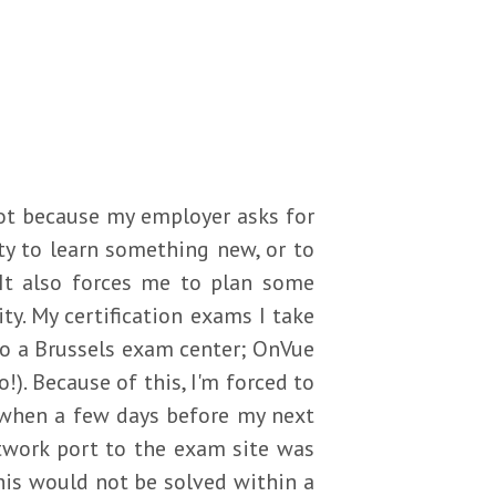
 not because my employer asks for
ity to learn something new, or to
It also forces me to plan some
ty. My certification exams I take
to a Brussels exam center; OnVue
). Because of this, I'm forced to
 when a few days before my next
etwork port to the exam site was
his would not be solved within a