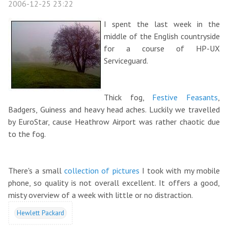
2006-12-25 23:22
I spent the last week in the
middle of the English countryside
for a course of HP-UX
Serviceguard.
Thick fog,
Festive Feasants
,
Badgers, Guiness and heavy head aches. Luckily we travelled
by EuroStar, cause Heathrow Airport was rather chaotic due
to the fog.
There's a small
collection of pictures
I took with my mobile
phone, so quality is not overall excellent. It offers a good,
misty overview of a week with little or no distraction.
Hewlett Packard