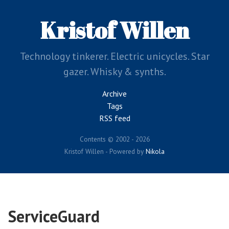
Skip
to
Kristof Willen
main
content
Technology tinkerer. Electric unicycles. Star
gazer. Whisky & synths.
Archive
Tags
RSS feed
Contents © 2002 - 2026
Kristof Willen - Powered by
Nikola
ServiceGuard