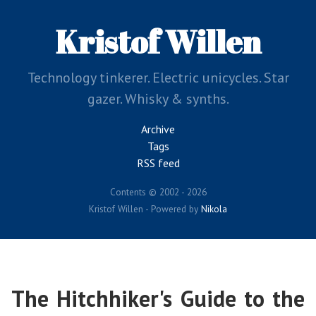
Skip
to
Kristof Willen
main
content
Technology tinkerer. Electric unicycles. Star
gazer. Whisky & synths.
Archive
Tags
RSS feed
Contents © 2002 - 2026
Kristof Willen - Powered by
Nikola
The Hitchhiker's Guide to the