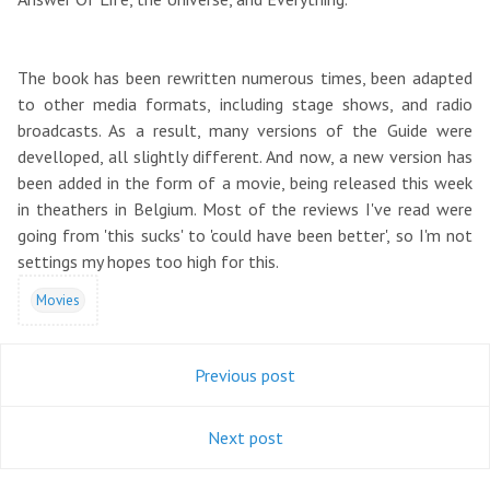
The book has been rewritten numerous times, been adapted
to other media formats, including stage shows, and radio
broadcasts. As a result, many versions of the Guide were
develloped, all slightly different. And now, a new version has
been added in the form of a movie, being released this week
in theathers in Belgium. Most of the reviews I've read were
going from 'this sucks' to 'could have been better', so I'm not
settings my hopes too high for this.
Movies
Previous post
Next post