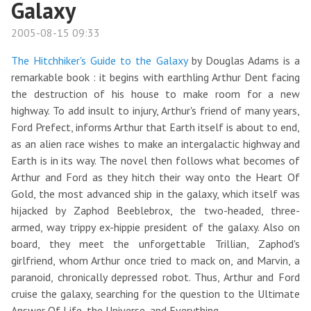
Galaxy
2005-08-15 09:33
The Hitchhiker's Guide to the Galaxy
by Douglas Adams is a
remarkable book : it begins with earthling Arthur Dent facing
the destruction of his house to make room for a new
highway. To add insult to injury, Arthur's friend of many years,
Ford Prefect, informs Arthur that Earth itself is about to end,
as an alien race wishes to make an intergalactic highway and
Earth is in its way. The novel then follows what becomes of
Arthur and Ford as they hitch their way onto the Heart Of
Gold, the most advanced ship in the galaxy, which itself was
hijacked by Zaphod Beeblebrox, the two-headed, three-
armed, way trippy ex-hippie president of the galaxy. Also on
board, they meet the unforgettable Trillian, Zaphod's
girlfriend, whom Arthur once tried to mack on, and Marvin, a
paranoid, chronically depressed robot. Thus, Arthur and Ford
cruise the galaxy, searching for the question to the Ultimate
Answer Of Life, the Universe, and Everything.