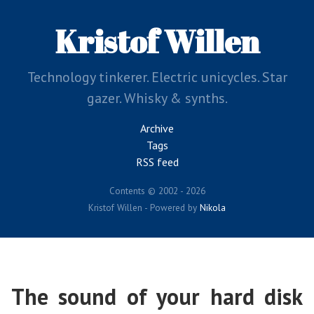
Skip
to
Kristof Willen
main
content
Technology tinkerer. Electric unicycles. Star
gazer. Whisky & synths.
Archive
Tags
RSS feed
Contents © 2002 - 2026
Kristof Willen - Powered by
Nikola
The sound of your hard disk