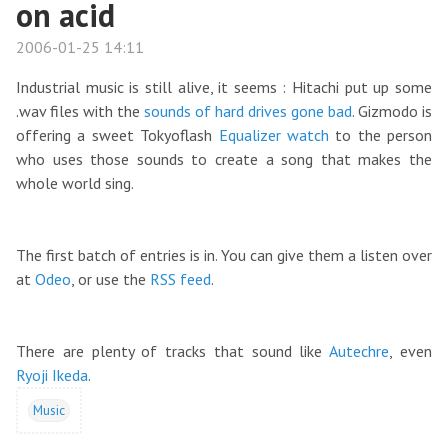
on acid
2006-01-25 14:11
Industrial music is still alive, it seems : Hitachi put up some
.wav files with the
sounds of hard drives gone bad
. Gizmodo is
offering a sweet Tokyoflash
Equalizer watch
to the person
who uses those sounds to create a song that makes the
whole world sing.
The first batch of entries is in. You can give them a listen over
at
Odeo
, or use the
RSS feed
.
There are plenty of tracks that sound like
Autechre
, even
Ryoji Ikeda
.
Music