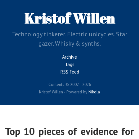
Skip
to
Kristof Willen
main
content
Technology tinkerer. Electric unicycles. Star
gazer. Whisky & synths.
Archive
Tags
RSS feed
Contents © 2002 - 2026
Kristof Willen - Powered by
Nikola
Top 10 pieces of evidence for