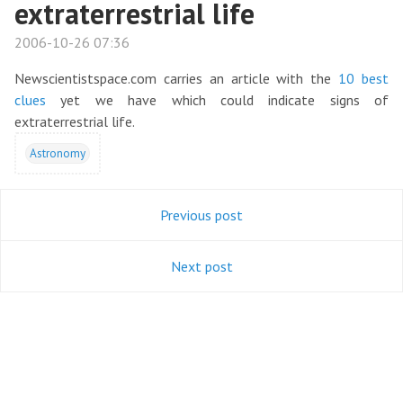
extraterrestrial life
2006-10-26 07:36
Newscientistspace.com carries an article with the
10 best
clues
yet we have which could indicate signs of
extraterrestrial life.
Astronomy
Previous post
Next post