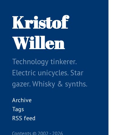
Skip
to
Kristof
main
content
Willen
Technology tinkerer.
Electric unicycles. Star
gazer. Whisky & synths.
Archive
Tags
RSS feed
Contents © 2002 - 2026