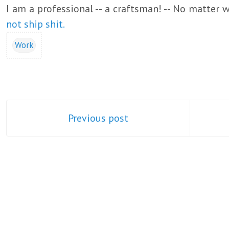
I am a professional -- a craftsman! -- No matter 
not ship shit.
Work
Previous post