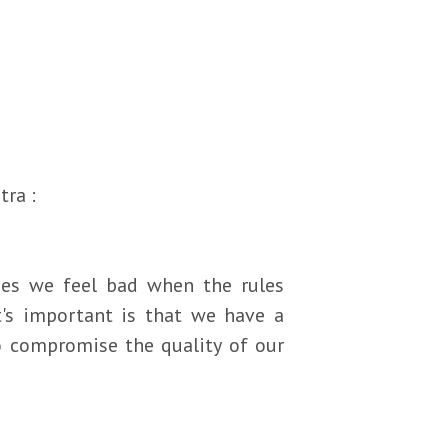
tra :
mes we feel bad when the rules
t's important is that we have a
to compromise the quality of our