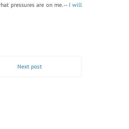
what pressures are on me. --
I will
Next post