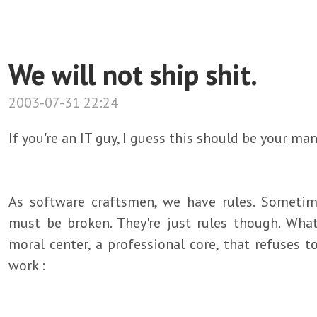
We will not ship shit.
2003-07-31 22:24
If you're an IT guy, I guess this should be your man
As software craftsmen, we have rules. Someti
must be broken. They're just rules though. Wha
moral center, a professional core, that refuses 
work :