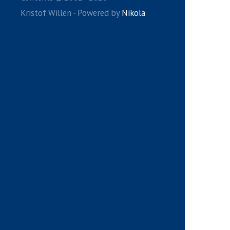
Kristof Willen - Powered by
Nikola