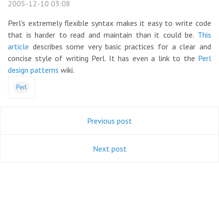
2005-12-10 03:08
Perl's extremely flexible syntax makes it easy to write code
that is harder to read and maintain than it could be.
This
article
describes some very basic practices for a clear and
concise style of writing Perl. It has even a link to the
Perl
design patterns
wiki.
Perl
Previous post
Next post