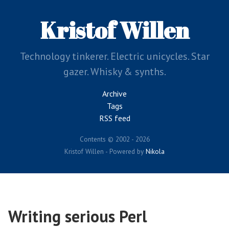
Skip
to
Kristof Willen
main
content
Technology tinkerer. Electric unicycles. Star
gazer. Whisky & synths.
Archive
Tags
RSS feed
Contents © 2002 - 2026
Kristof Willen - Powered by
Nikola
Writing serious Perl