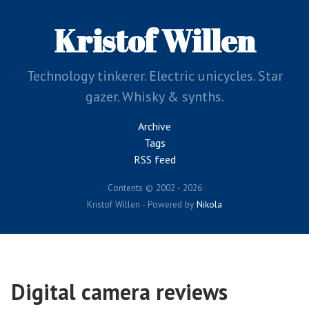
Skip
to
Kristof Willen
main
content
Technology tinkerer. Electric unicycles. Star
gazer. Whisky & synths.
Archive
Tags
RSS feed
Contents © 2002 - 2026
Kristof Willen - Powered by
Nikola
Digital camera reviews