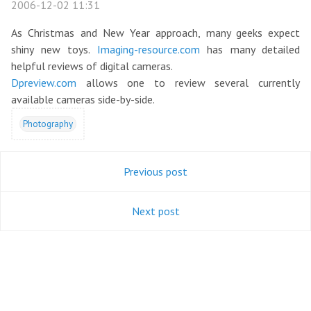
2006-12-02 11:31
As Christmas and New Year approach, many geeks expect
shiny new toys.
Imaging-resource.com
has many detailed
helpful reviews of digital cameras.
Dpreview.com
allows one to review several currently
available cameras side-by-side.
Photography
Previous post
Next post