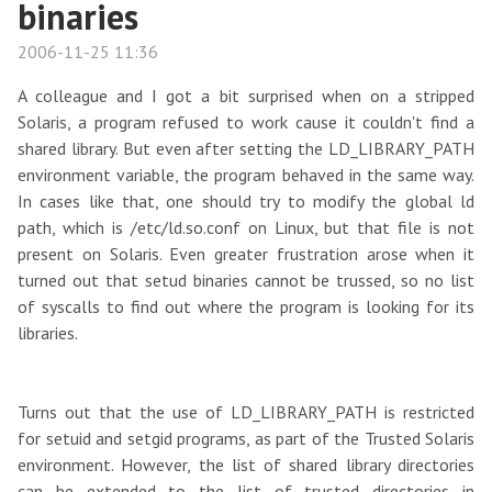
binaries
2006-11-25 11:36
A colleague and I got a bit surprised when on a stripped
Solaris, a program refused to work cause it couldn't find a
shared library. But even after setting the LD_LIBRARY_PATH
environment variable, the program behaved in the same way.
In cases like that, one should try to modify the global ld
path, which is /etc/ld.so.conf on Linux, but that file is not
present on Solaris. Even greater frustration arose when it
turned out that setud binaries cannot be trussed, so no list
of syscalls to find out where the program is looking for its
libraries.
Turns out that the use of LD_LIBRARY_PATH is restricted
for setuid and setgid programs, as part of the Trusted Solaris
environment. However, the list of shared library directories
can be extended to the list of trusted directories in