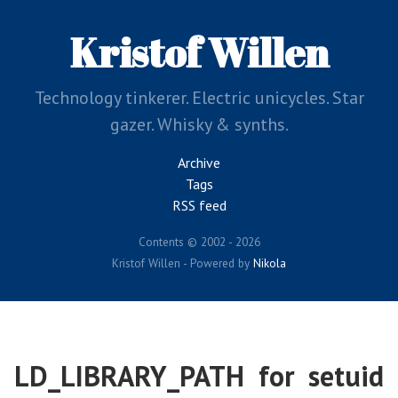
Skip
to
Kristof Willen
main
content
Technology tinkerer. Electric unicycles. Star
gazer. Whisky & synths.
Archive
Tags
RSS feed
Contents © 2002 - 2026
Kristof Willen - Powered by
Nikola
LD_LIBRARY_PATH for setuid