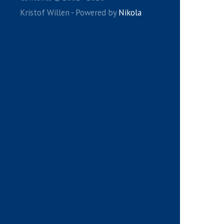
Kristof Willen - Powered by
Nikola