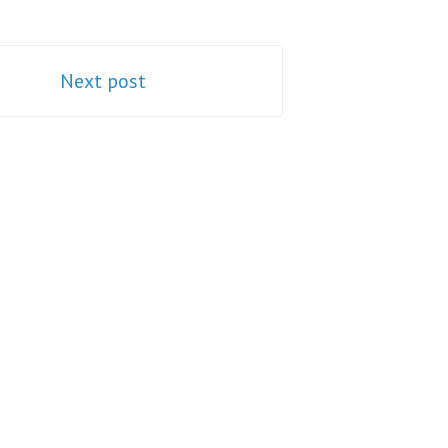
Next post