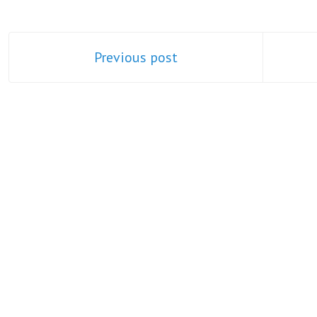
Previous post