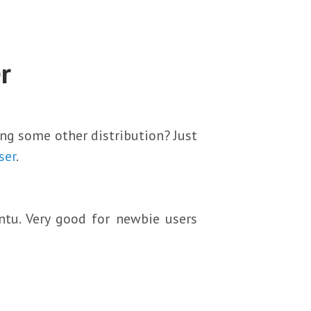
r
ing some other distribution? Just
ser
.
ntu. Very good for newbie users