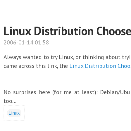
Linux Distribution Choose
2006-01-14 01:58
Always wanted to try Linux, or thinking about try
came across this link, the
Linux Distribution Choo
No surprises here (for me at least): Debian/Ubu
too...
Linux