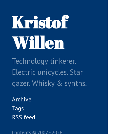
Skip
to
Kristof
main
content
Willen
Technology tinkerer.
Electric unicycles. Star
gazer. Whisky & synths.
Archive
Tags
RSS feed
Contents © 2002 - 2026