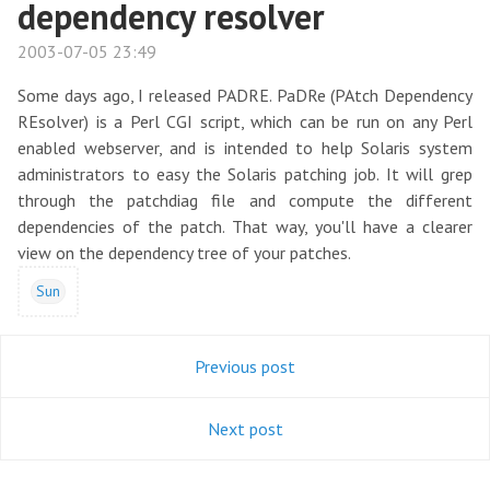
dependency resolver
2003-07-05 23:49
Some days ago, I released PADRE. PaDRe (PAtch Dependency
REsolver) is a Perl CGI script, which can be run on any Perl
enabled webserver, and is intended to help Solaris system
administrators to easy the Solaris patching job. It will grep
through the patchdiag file and compute the different
dependencies of the patch. That way, you'll have a clearer
view on the dependency tree of your patches.
Sun
Previous post
Next post