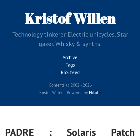
Skip
to
Kristof Willen
main
content
Technology tinkerer. Electric unicycles. Star
gazer. Whisky & synths.
Archive
Tags
RSS feed
Contents © 2002 - 2026
Kristof Willen - Powered by
Nikola
PADRE : Solaris Patch