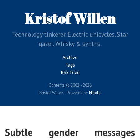
Skip
to
Kristof Willen
main
content
Technology tinkerer. Electric unicycles. Star
gazer. Whisky & synths.
Archive
Tags
RSS feed
Contents © 2002 - 2026
Kristof Willen - Powered by
Nikola
Subtle gender messages