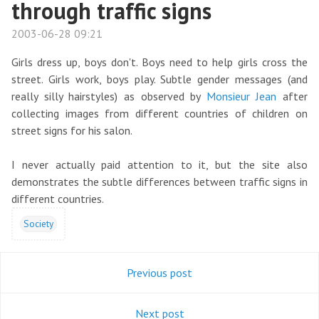
through traffic signs
2003-06-28 09:21
Girls dress up, boys don't. Boys need to help girls cross the
street. Girls work, boys play. Subtle gender messages (and
really silly hairstyles) as observed by
Monsieur Jean
after
collecting images from different countries of children on
street signs for his salon.
I never actually paid attention to it, but the site also
demonstrates the subtle differences between traffic signs in
different countries.
Society
Previous post
Next post